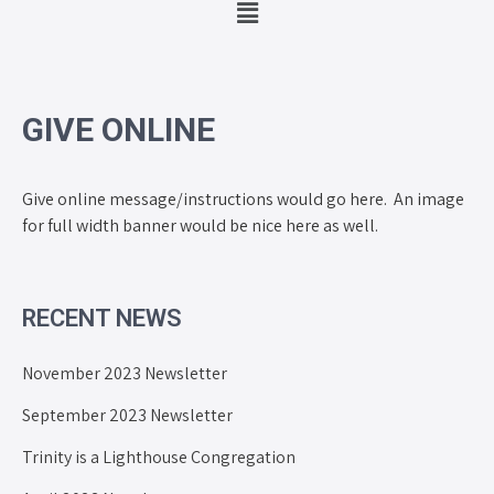
GIVE ONLINE
Give online message/instructions would go here. An image
for full width banner would be nice here as well.
RECENT NEWS
November 2023 Newsletter
September 2023 Newsletter
Trinity is a Lighthouse Congregation