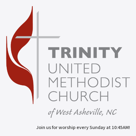
Join us for worship every Sunday at 10:45AM!