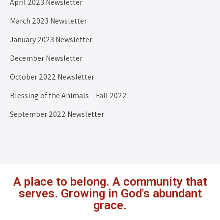
April 2023 Newsletter
March 2023 Newsletter
January 2023 Newsletter
December Newsletter
October 2022 Newsletter
Blessing of the Animals – Fall 2022
September 2022 Newsletter
A place to belong. A community that
serves. Growing in God's abundant
grace.