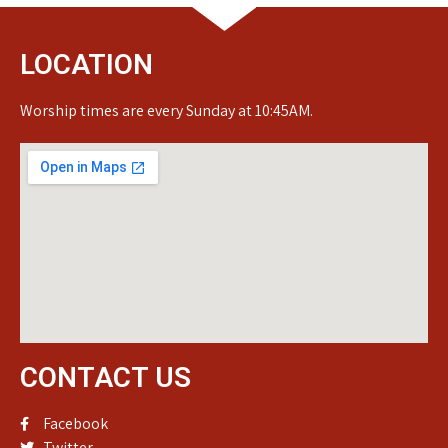
LOCATION
Worship times are every Sunday at 10:45AM.
CONTACT US
Facebook
Twitter