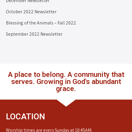
December Newsletter
October 2022 Newsletter
Blessing of the Animals – Fall 2022
September 2022 Newsletter
A place to belong. A community that
serves. Growing in God's abundant
grace.
LOCATION
Worship times are every Sunday at 10:45AM.