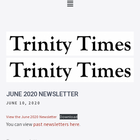
JUNE 2020 NEWSLETTER
JUNE 10, 2020
View the June 2020 Newsletter
Download
You can view
past newsletters here
.