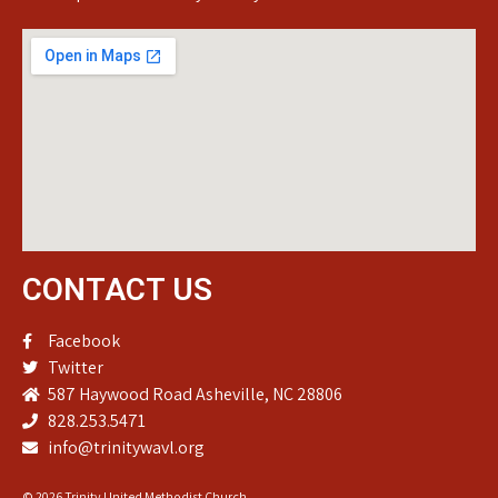
CONTACT US
Facebook
Twitter
587 Haywood Road Asheville, NC 28806
828.253.5471
info@trinitywavl.org
© 2026 Trinity United Methodist Church