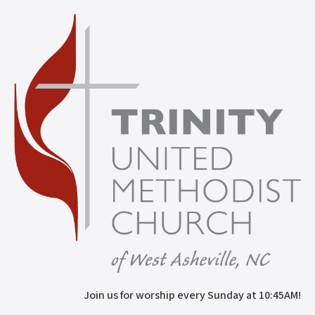
Join us for worship every Sunday at 10:45AM!