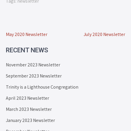
Tags:
newsletter
May 2020 Newsletter
July 2020 Newsletter
RECENT NEWS
November 2023 Newsletter
September 2023 Newsletter
Trinity is a Lighthouse Congregation
April 2023 Newsletter
March 2023 Newsletter
January 2023 Newsletter