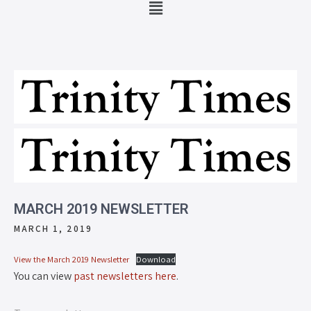
MARCH 2019 NEWSLETTER
MARCH 1, 2019
View the March 2019 Newsletter
Download
You can view
past newsletters here
.