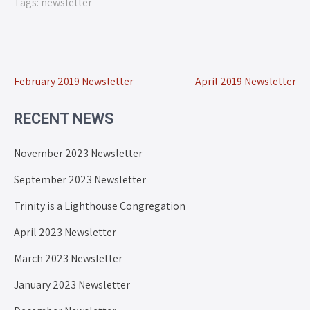
Tags:
newsletter
February 2019 Newsletter
April 2019 Newsletter
RECENT NEWS
November 2023 Newsletter
September 2023 Newsletter
Trinity is a Lighthouse Congregation
April 2023 Newsletter
March 2023 Newsletter
January 2023 Newsletter