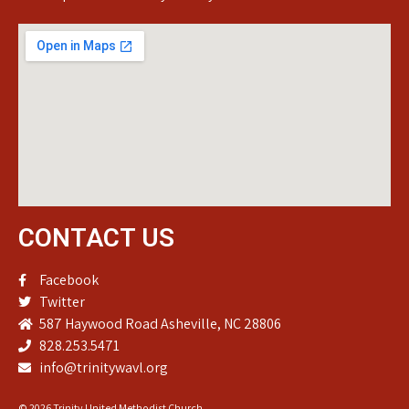
CONTACT US
Facebook
Twitter
587 Haywood Road Asheville, NC 28806
828.253.5471
info@trinitywavl.org
© 2026 Trinity United Methodist Church