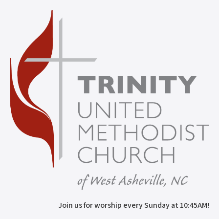
Join us for worship every Sunday at 10:45AM!