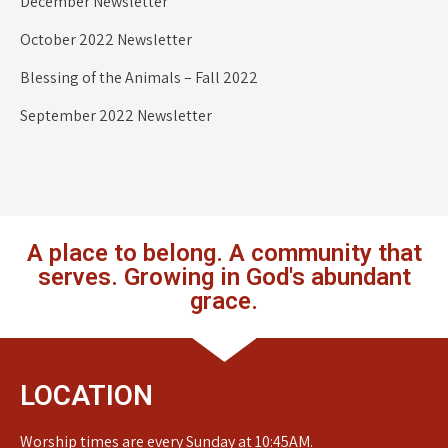
December Newsletter
October 2022 Newsletter
Blessing of the Animals – Fall 2022
September 2022 Newsletter
A place to belong. A community that
serves. Growing in God's abundant
grace.
LOCATION
Worship times are every Sunday at 10:45AM.