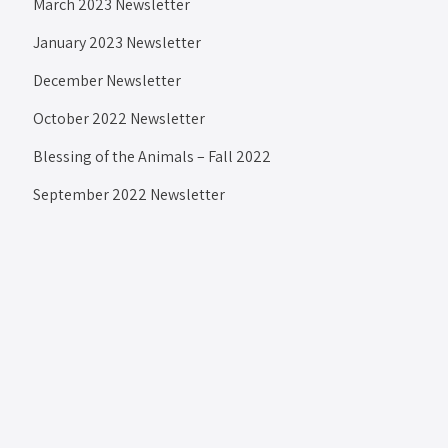
March 2023 Newsletter
January 2023 Newsletter
December Newsletter
October 2022 Newsletter
Blessing of the Animals – Fall 2022
September 2022 Newsletter