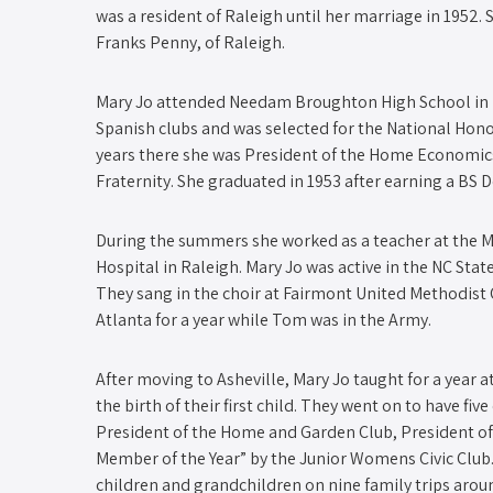
was a resident of Raleigh until her marriage in 1952.
Franks Penny, of Raleigh.
Mary Jo attended Needam Broughton High School in Ra
Spanish clubs and was selected for the National Hono
years there she was President of the Home Economic
Fraternity. She graduated in 1953 after earning a BS
During the summers she worked as a teacher at the M
Hospital in Raleigh. Mary Jo was active in the NC St
They sang in the choir at Fairmont United Methodist 
Atlanta for a year while Tom was in the Army.
After moving to Asheville, Mary Jo taught for a year 
the birth of their first child. They went on to have fiv
President of the Home and Garden Club, President of
Member of the Year” by the Junior Womens Civic Club
children and grandchildren on nine family trips arou