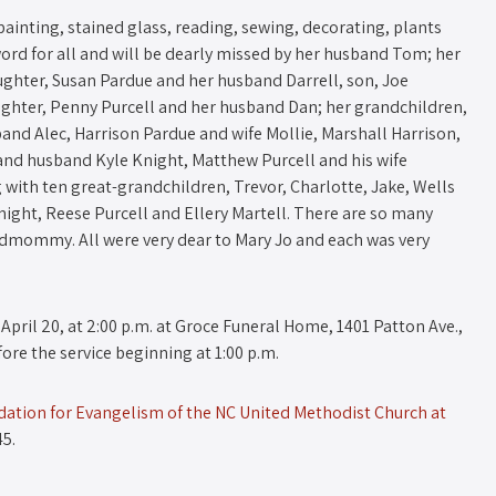
ainting, stained glass, reading, sewing, decorating, plants
 word for all and will be dearly missed by her husband Tom; her
ughter, Susan Pardue and her husband Darrell, son, Joe
aughter, Penny Purcell and her husband Dan; her grandchildren,
band Alec, Harrison Pardue and wife Mollie, Marshall Harrison,
nd husband Kyle Knight, Matthew Purcell and his wife
 with ten great-grandchildren, Trevor, Charlotte, Jake, Wells
night, Reese Purcell and Ellery Martell. There are so many
ommy. All were very dear to Mary Jo and each was very
 April 20, at 2:00 p.m. at Groce Funeral Home, 1401 Patton Ave.,
fore the service beginning at 1:00 p.m.
ation for Evangelism of the NC United Methodist Church at
45.