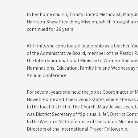
In her home church, Trinity United Methodist, Mary 
Harrison-Shaw Preaching Mission, which brought an 
continued for 20 years.
At Trinity she contributed leadership as a teacher, 
of the Administrative Board, member of the Pastor Pa
the Interdenominational Ministry to Women. She was
Nominations, Education, Family life and Wednesday N
Annual Conference.
For several years she held the job as Coordinator of M
Howell Home and The Givens Estates where she was 
In the local District of the Church, Mary Jo was secret
was District Secretary of “Spiritual Life”, District 
In the Western NC Conference of the United Methodis
Directors of the International Prayer Fellowship.