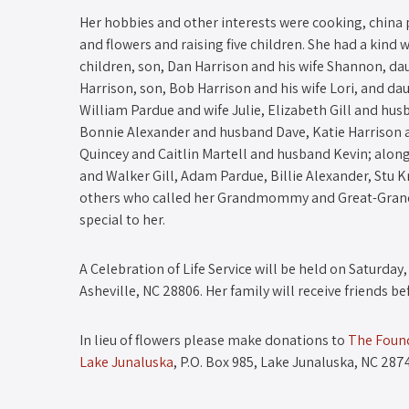
Her hobbies and other interests were cooking, china p
and flowers and raising five children. She had a kind
children, son, Dan Harrison and his wife Shannon, da
Harrison, son, Bob Harrison and his wife Lori, and d
William Pardue and wife Julie, Elizabeth Gill and hus
Bonnie Alexander and husband Dave, Katie Harrison a
Quincey and Caitlin Martell and husband Kevin; along
and Walker Gill, Adam Pardue, Billie Alexander, Stu K
others who called her Grandmommy and Great-Grandm
special to her.
A Celebration of Life Service will be held on Saturday,
Asheville, NC 28806. Her family will receive friends be
In lieu of flowers please make donations to
The Found
Lake Junaluska
, P.O. Box 985, Lake Junaluska, NC 287