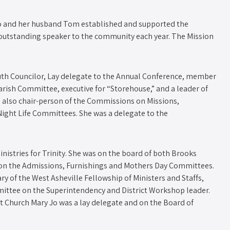
Jo and her husband Tom established and supported the
outstanding speaker to the community each year. The Mission
Youth Councilor, Lay delegate to the Annual Conference, member
rish Committee, executive for “Storehouse,” and a leader of
 also chair-person of the Commissions on Missions,
ight Life Committees. She was a delegate to the
inistries for Trinity. She was on the board of both Brooks
on the Admissions, Furnishings and Mothers Day Committees.
ary of the West Asheville Fellowship of Ministers and Staffs,
Committee on the Superintendency and District Workshop leader.
t Church Mary Jo was a lay delegate and on the Board of