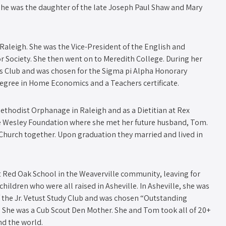
 She was the daughter of the late Joseph Paul Shaw and Mary
leigh. She was the Vice-President of the English and
r Society. She then went on to Meredith College. During her
s Club and was chosen for the Sigma pi Alpha Honorary
 Degree in Home Economics and a Teachers certificate.
ethodist Orphanage in Raleigh and as a Dietitian at Rex
ate Wesley Foundation where she met her future husband, Tom.
Church together. Upon graduation they married and lived in
at Red Oak School in the Weaverville community, leaving for
e children who were all raised in Asheville. In Asheville, she was
 the Jr. Vetust Study Club and was chosen “Outstanding
. She was a Cub Scout Den Mother. She and Tom took all of 20+
nd the world.