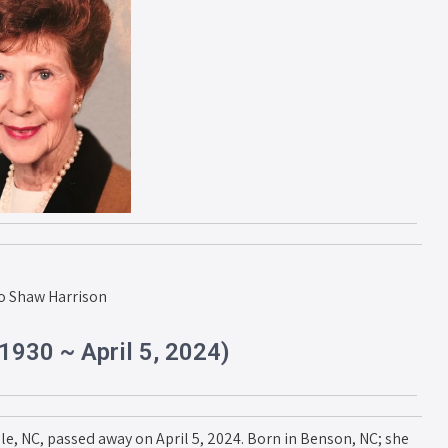
o Shaw Harrison
1930 ~ April 5, 2024)
lle, NC, passed away on April 5, 2024. Born in Benson, NC; she