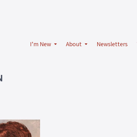
I’m New
About
Newsletters
N