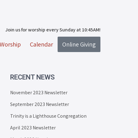
Join us for worship every Sunday at 10:45AM!
Worship
Calendar
Online Giving
RECENT NEWS
November 2023 Newsletter
September 2023 Newsletter
Trinity is a Lighthouse Congregation
April 2023 Newsletter