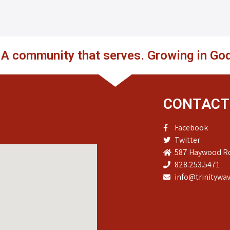
. A community that serves. Growing in God
CONTACT
Facebook
Twitter
587 Haywood Ro
828.253.5471
info@trinitywav