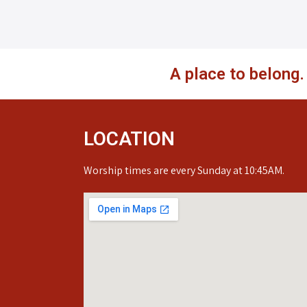
A place to belong
LOCATION
Worship times are every Sunday at 10:45AM.