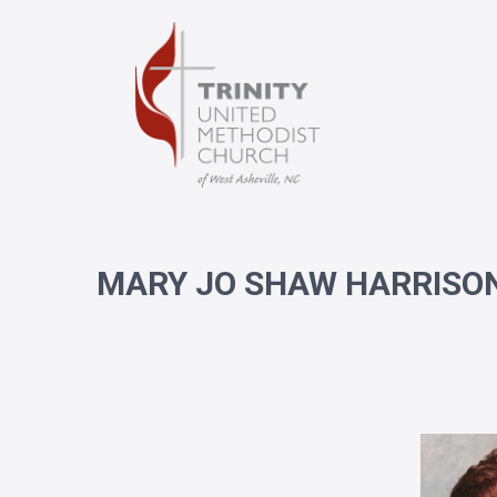
MARY JO SHAW HARRISO