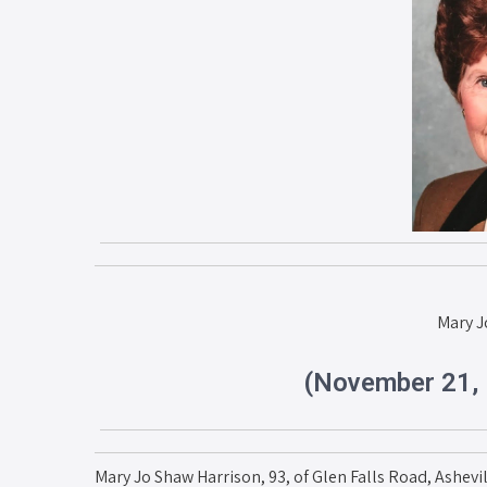
Mary J
(November 21, 
Mary Jo Shaw Harrison, 93, of Glen Falls Road, Ashevi