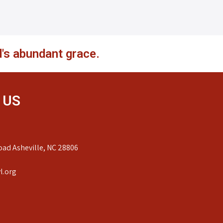
's abundant grace.
 US
ad Asheville, NC 28806
l.org