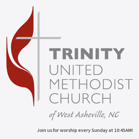
Join us for worship every Sunday at 10:45AM!