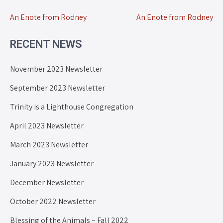
An Enote from Rodney
An Enote from Rodney
RECENT NEWS
November 2023 Newsletter
September 2023 Newsletter
Trinity is a Lighthouse Congregation
April 2023 Newsletter
March 2023 Newsletter
January 2023 Newsletter
December Newsletter
October 2022 Newsletter
Blessing of the Animals – Fall 2022