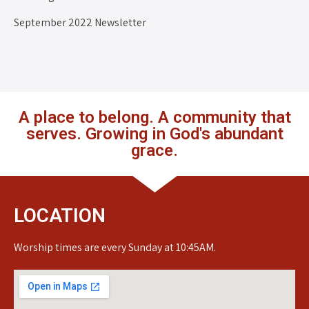
September 2022 Newsletter
A place to belong. A community that
serves. Growing in God's abundant
grace.
LOCATION
Worship times are every Sunday at 10:45AM.