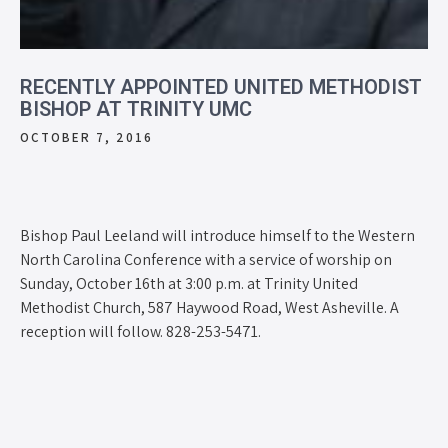
RECENTLY APPOINTED UNITED METHODIST
BISHOP AT TRINITY UMC
OCTOBER 7, 2016
Bishop Paul Leeland will introduce himself to the Western
North Carolina Conference with a service of worship on
Sunday, October 16th at 3:00 p.m. at Trinity United
Methodist Church, 587 Haywood Road, West Asheville. A
reception will follow. 828-253-5471.