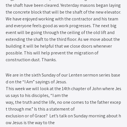
the shaft have been cleared. Yesterday masons began laying
the concrete block that will be the shaft of the new elevator.
We have enjoyed working with the contractor and his team
and everyone feels good as work progresses. The next big
event will be going through the ceiling of the old lift and
extending the shaft to the third floor. As we move about the
building it will be helpful that we close doors whenever
possible. This will help prevent the migration of
construction dust. Thanks.
We are in the sixth Sunday of our Lenten sermon series base
d on the “I Am” sayings of Jesus.
This week we will look at the 14th chapter of John where Jes
us says to his disciples, “I am the
way, the truth and the life, no one comes to the father excep
t through me.” Is this a statement of
exclusion or of Grace? Let’s talk on Sunday morning about h
ow Jesus is the way to the