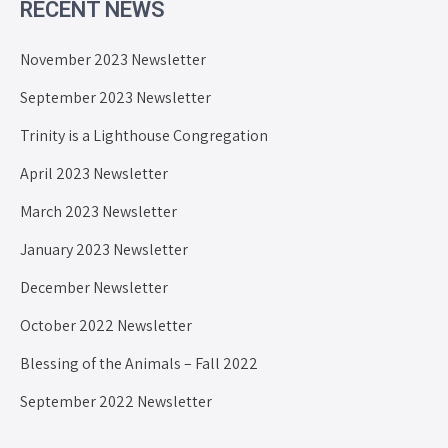
RECENT NEWS
November 2023 Newsletter
September 2023 Newsletter
Trinity is a Lighthouse Congregation
April 2023 Newsletter
March 2023 Newsletter
January 2023 Newsletter
December Newsletter
October 2022 Newsletter
Blessing of the Animals – Fall 2022
September 2022 Newsletter