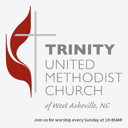
Join us for worship every Sunday at 10:45AM!