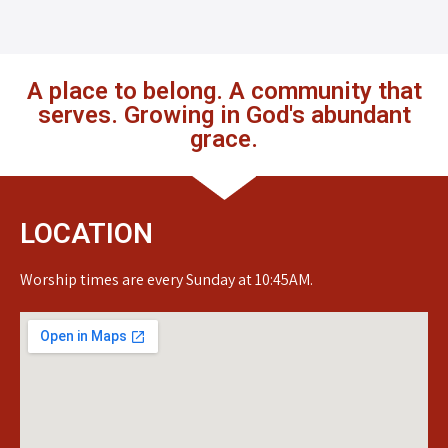
A place to belong. A community that
serves. Growing in God's abundant
grace.
LOCATION
Worship times are every Sunday at 10:45AM.