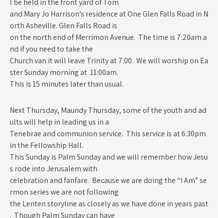
l be held in the front yard of Tom
and Mary Jo Harrison’s residence at One Glen Falls Road in N
orth Asheville. Glen Falls Road is
on the north end of Merrimon Avenue. The time is 7:20am a
nd if you need to take the
Church van it will leave Trinity at 7:00. We will worship on Ea
ster Sunday morning at 11:00am.
This is 15 minutes later than usual.
Next Thursday, Maundy Thursday, some of the youth and ad
ults will help in leading us in a
Tenebrae and communion service. This service is at 6:30pm
in the Fellowship Hall.
This Sunday is Palm Sunday and we will remember how Jesu
s rode into Jerusalem with
celebration and fanfare. Because we are doing the “I Am” se
rmon series we are not following
the Lenten storyline as closely as we have done in years past
. Though Palm Sunday can have