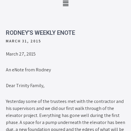
RODNEY’S WEEKLY ENOTE
MARCH 31, 2015
March 27, 2015
An eNote from Rodney
Dear Trinity Family,
Yesterday some of the trustees met with the contractor and
his supervisors and we did our first walk through of the
elevator project. Everything has gone well during the first
phase. A space for a pump underneath the elevator has been
dug, a new foundation poured and the edges of what will be