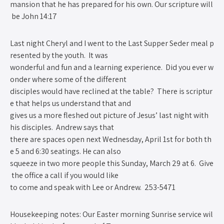
mansion that he has prepared for his own. Our scripture will
be John 14:1­7
Last night Cheryl and I went to the Last Supper Seder meal p
resented by the youth. It was
wonderful and fun and a learning experience. Did you ever w
onder where some of the different
disciples would have reclined at the table? There is scriptur
e that helps us understand that and
gives us a more fleshed out picture of Jesus’ last night with
his disciples. Andrew says that
there are spaces open next Wednesday, April 1st for both th
e 5 and 6:30 seatings. He can also
squeeze in two more people this Sunday, March 29 at 6. Give
the office a call if you would like
to come and speak with Lee or Andrew. 253­-5471
Housekeeping notes: Our Easter morning Sunrise service wil