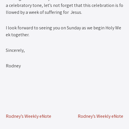
a celebratory tone, let’s not forget that this celebration is fo
llowed by a week of suffering for Jesus.
I look forward to seeing you on Sunday as we begin Holy We
ek together.
Sincerely,
Rodney
Rodney’s Weekly eNote
Rodney’s Weekly eNote