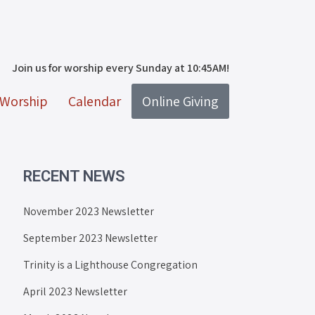
Join us for worship every Sunday at 10:45AM!
Worship
Calendar
Online Giving
RECENT NEWS
November 2023 Newsletter
September 2023 Newsletter
Trinity is a Lighthouse Congregation
April 2023 Newsletter