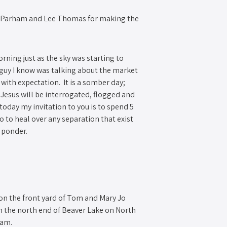
ce Parham and Lee Thomas for making the
.
rning just as the sky was starting to
 guy I know was talking about the market
 with expectation. It is a somber day;
Jesus will be interrogated, flogged and
today my invitation to you is to spend 5
o to heal over any separation that exist
o ponder.
s on the front yard of Tom and Mary Jo
n the north end of Beaver Lake on North
0am.