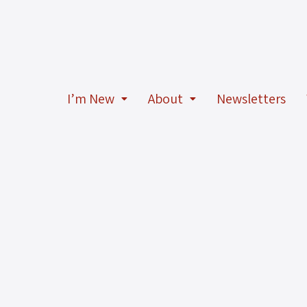
I’m New
About
Newsletters