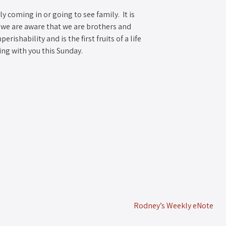
y coming in or going to see family. It is
 we are aware that we are brothers and
rishability and is the first fruits of a life
eing with you this Sunday.
Rodney’s Weekly eNote