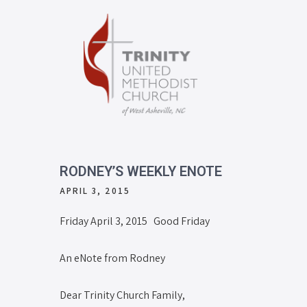
RODNEY’S WEEKLY ENOTE
APRIL 3, 2015
Friday April 3, 2015 Good Friday
An eNote from Rodney
Dear Trinity Church Family,