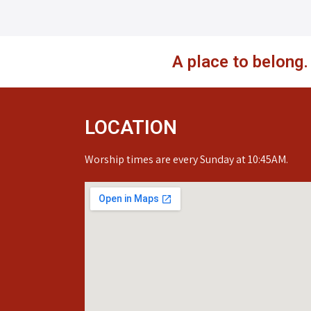
A place to belong
LOCATION
Worship times are every Sunday at 10:45AM.