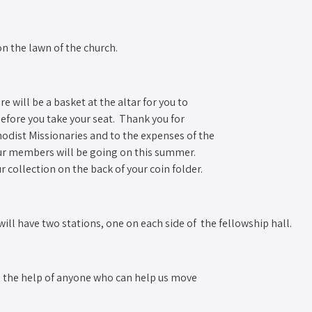
n the lawn of the church. ­
re will be a basket at the altar for you to
 before you take your seat. Thank you for
hodist Missionaries and to the expenses of the
our members will be going on this summer.
collection on the back of your coin folder.
ll have two stations, one on each side of the fellowship hall.
ed the help of anyone who can help us move