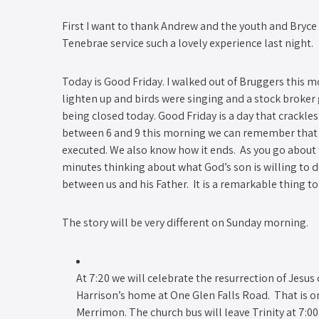
First I want to thank Andrew and the youth and Bry
Tenebrae service such a lovely experience last night
Today is Good Friday. I walked out of Bruggers this mo
lighten up and birds were singing and a stock broker
being closed today. Good Friday is a day that crackles
between 6 and 9 this morning we can remember that 
executed. We also know how it ends. As you go about 
minutes thinking about what God’s son is willing to d
between us and his Father. It is a remarkable thing t
The story will be very different on Sunday morning.
At 7:20 we will celebrate the resurrection of Jesu
Harrison’s home at One Glen Falls Road. That is o
Merrimon. The church bus will leave Trinity at 7:0