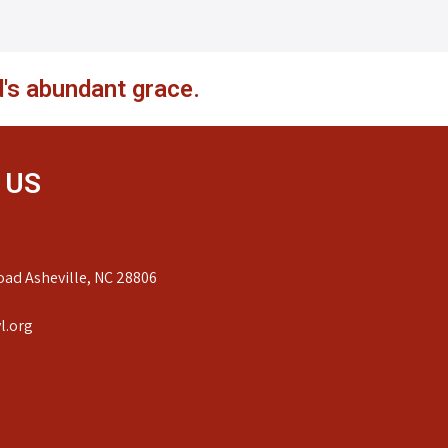
's abundant grace.
 US
ad Asheville, NC 28806
l.org