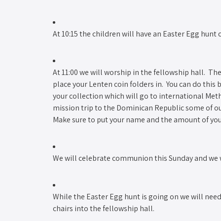
At 10:15 the children will have an Easter Egg hunt o
At 11:00 we will worship in the fellowship hall. The
place your Lenten coin folders in. You can do this
your collection which will go to international Met
mission trip to the Dominican Republic some of 
Make sure to put your name and the amount of your 
We will celebrate communion this Sunday and we wi
While the Easter Egg hunt is going on we will ne
chairs into the fellowship hall.