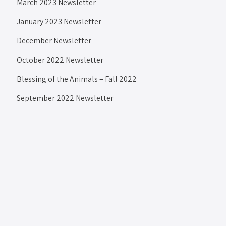
March 2023 Newsletter
January 2023 Newsletter
December Newsletter
October 2022 Newsletter
Blessing of the Animals – Fall 2022
September 2022 Newsletter