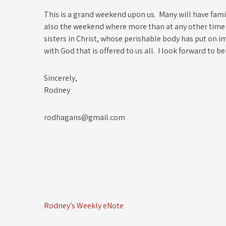
This is a grand weekend upon us. Many will have famil
also the weekend where more than at any other time
sisters in Christ, whose perishable body has put on impe
with God that is offered to us all. I look forward to b
Sincerely,
Rodney
rodhagans@gmail.com
Rodney’s Weekly eNote