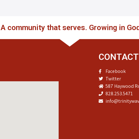
. A community that serves. Growing in God
CONTACT
Facebook
Twitter
587 Haywood Ro
828.253.5471
info@trinitywav