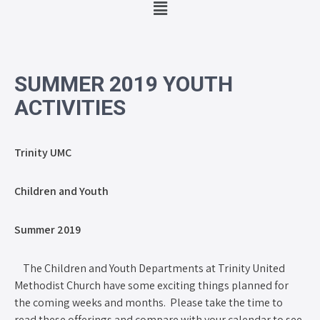
SUMMER 2019 YOUTH
ACTIVITIES
Trinity UMC
Children and Youth
Summer 2019
The Children and Youth Departments at Trinity United
Methodist Church have some exciting things planned for
the coming weeks and months. Please take the time to
read these offerings and compare with your calendar to see