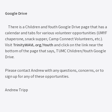
Google Drive
There is a Children and Youth Google Drive page that has a
calendar and tabs for various volunteer opportunities (UMYF
chaperone, snack supper, Camp Connect Volunteers, etc.).
Visit
TrinityWAVL.org/Youth
and click on the link near the
bottom of the page that says, TUMC Children/Youth Google
Drive.
Please contact Andrew with any questions, concerns, or to
sign up for any of these opportunities.
Andrew Tripp