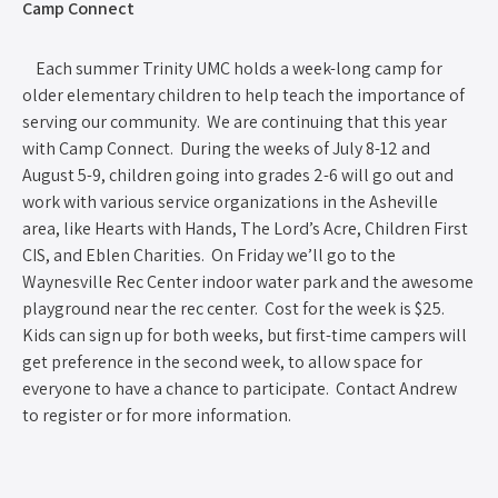
Camp Connect
Each summer Trinity UMC holds a week-long camp for
older elementary children to help teach the importance of
serving our community. We are continuing that this year
with Camp Connect. During the weeks of July 8-12 and
August 5-9, children going into grades 2-6 will go out and
work with various service organizations in the Asheville
area, like Hearts with Hands, The Lord’s Acre, Children First
CIS, and Eblen Charities. On Friday we’ll go to the
Waynesville Rec Center indoor water park and the awesome
playground near the rec center. Cost for the week is $25.
Kids can sign up for both weeks, but first-time campers will
get preference in the second week, to allow space for
everyone to have a chance to participate. Contact Andrew
to register or for more information.