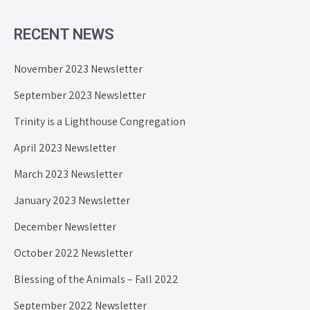
RECENT NEWS
November 2023 Newsletter
September 2023 Newsletter
Trinity is a Lighthouse Congregation
April 2023 Newsletter
March 2023 Newsletter
January 2023 Newsletter
December Newsletter
October 2022 Newsletter
Blessing of the Animals – Fall 2022
September 2022 Newsletter