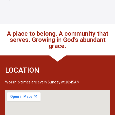
A place to belong. A community that
serves. Growing in God's abundant
grace.
LOCATION
Worship times are every Sunday at 10:45AM.