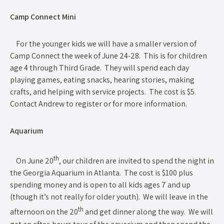
Camp Connect Mini
For the younger kids we will have a smaller version of
Camp Connect the week of June 24-28. This is for children
age 4 through Third Grade. They will spend each day
playing games, eating snacks, hearing stories, making
crafts, and helping with service projects. The cost is $5.
Contact Andrew to register or for more information.
Aquarium
th
On June 20
, our children are invited to spend the night in
the Georgia Aquarium in Atlanta. The cost is $100 plus
spending money and is open to all kids ages 7 and up
(though it’s not really for older youth). We will leave in the
th
afternoon on the 20
and get dinner along the way. We will