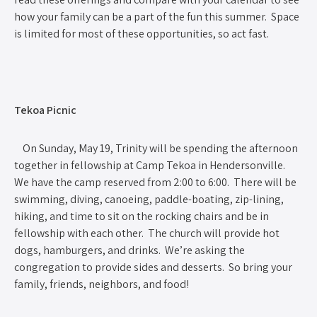
how your family can be a part of the fun this summer. Space
is limited for most of these opportunities, so act fast.
Tekoa Picnic
On Sunday, May 19, Trinity will be spending the afternoon
together in fellowship at Camp Tekoa in Hendersonville.
We have the camp reserved from 2:00 to 6:00. There will be
swimming, diving, canoeing, paddle-boating, zip-lining,
hiking, and time to sit on the rocking chairs and be in
fellowship with each other. The church will provide hot
dogs, hamburgers, and drinks. We’re asking the
congregation to provide sides and desserts. So bring your
family, friends, neighbors, and food!