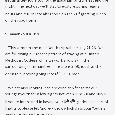
get an after-hours tour of the aquarium and then spend the
night. The next day we’ll stay to explore during regular
st
hours and return late afternoon on the 21
(getting lunch
on the road home).
Summer Youth Trip
This summer the main Youth trip will be July 21-26. We
are following our recent pattern of staying at a United
Methodist College while we work and play in the
surrounding communities. The trip is $150/Youth and is
th
th
open to everyone going into 6
-12
Grade.
We are also looking into a second trip for some our
younger youth for a few nights between June 28 and July 6.
th
th
If you’re interested in having your 6
-9
grader be a part of
that trip, please let Andrew know which days your Youth is
available during those days.