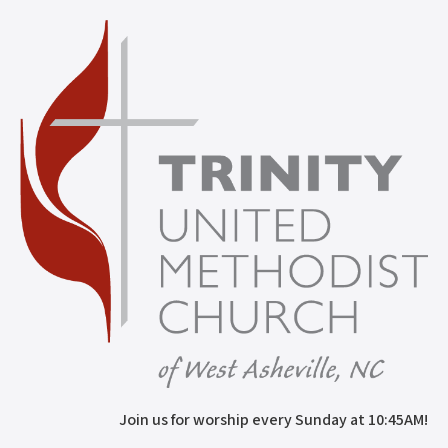
Join us for worship every Sunday at 10:45AM!