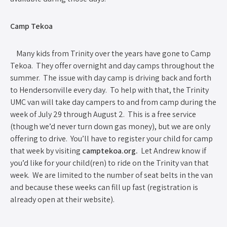
Camp Tekoa
Many kids from Trinity over the years have gone to Camp
Tekoa. They offer overnight and day camps throughout the
summer. The issue with day camp is driving back and forth
to Hendersonville every day. To help with that, the Trinity
UMC van will take day campers to and from camp during the
week of July 29 through August 2. This is a free service
(though we’d never turn down gas money), but we are only
offering to drive. You’ll have to register your child for camp
that week by visiting
camptekoa.org.
Let Andrew know if
you’d like for your child(ren) to ride on the Trinity van that
week. We are limited to the number of seat belts in the van
and because these weeks can fill up fast (registration is
already open at their website).