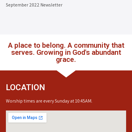
September 2022 Newsletter
A place to belong. A community that
serves. Growing in God's abundant
grace.
LOCATION
Worship times are every Sunday at 10:45AM.