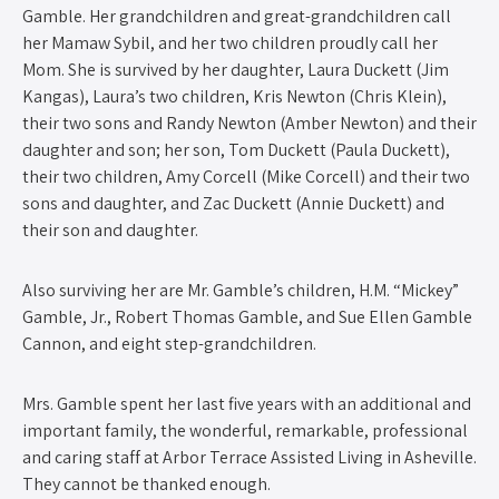
Gamble. Her grandchildren and great-grandchildren call
her Mamaw Sybil, and her two children proudly call her
Mom. She is survived by her daughter, Laura Duckett (Jim
Kangas), Laura’s two children, Kris Newton (Chris Klein),
their two sons and Randy Newton (Amber Newton) and their
daughter and son; her son, Tom Duckett (Paula Duckett),
their two children, Amy Corcell (Mike Corcell) and their two
sons and daughter, and Zac Duckett (Annie Duckett) and
their son and daughter.
Also surviving her are Mr. Gamble’s children, H.M. “Mickey”
Gamble, Jr., Robert Thomas Gamble, and Sue Ellen Gamble
Cannon, and eight step-grandchildren.
Mrs. Gamble spent her last five years with an additional and
important family, the wonderful, remarkable, professional
and caring staff at Arbor Terrace Assisted Living in Asheville.
They cannot be thanked enough.