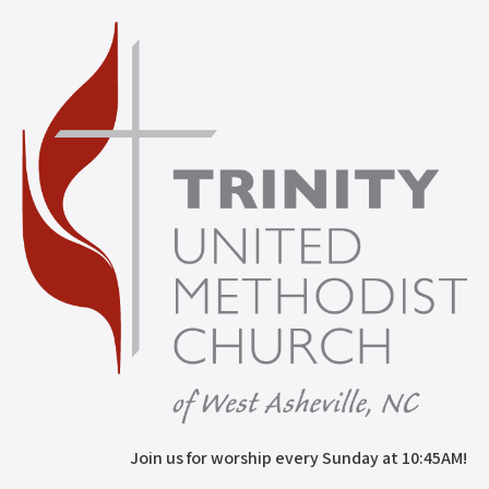
Join us for worship every Sunday at 10:45AM!