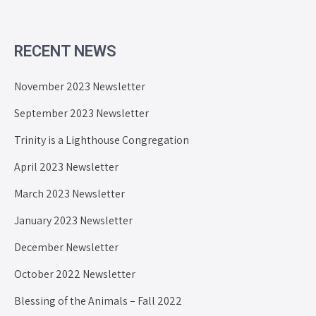
RECENT NEWS
November 2023 Newsletter
September 2023 Newsletter
Trinity is a Lighthouse Congregation
April 2023 Newsletter
March 2023 Newsletter
January 2023 Newsletter
December Newsletter
October 2022 Newsletter
Blessing of the Animals – Fall 2022