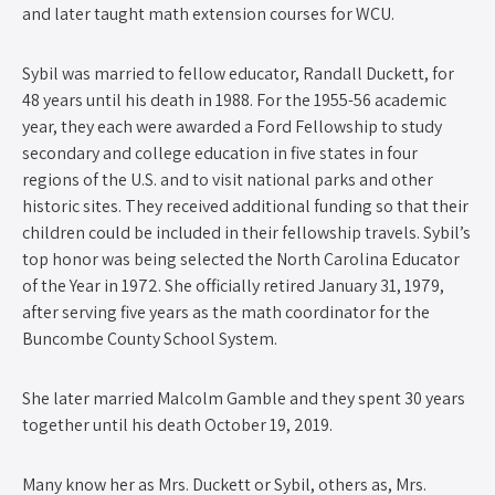
and later taught math extension courses for WCU.
Sybil was married to fellow educator, Randall Duckett, for
48 years until his death in 1988. For the 1955-56 academic
year, they each were awarded a Ford Fellowship to study
secondary and college education in five states in four
regions of the U.S. and to visit national parks and other
historic sites. They received additional funding so that their
children could be included in their fellowship travels. Sybil’s
top honor was being selected the North Carolina Educator
of the Year in 1972. She officially retired January 31, 1979,
after serving five years as the math coordinator for the
Buncombe County School System.
She later married Malcolm Gamble and they spent 30 years
together until his death October 19, 2019.
Many know her as Mrs. Duckett or Sybil, others as, Mrs.