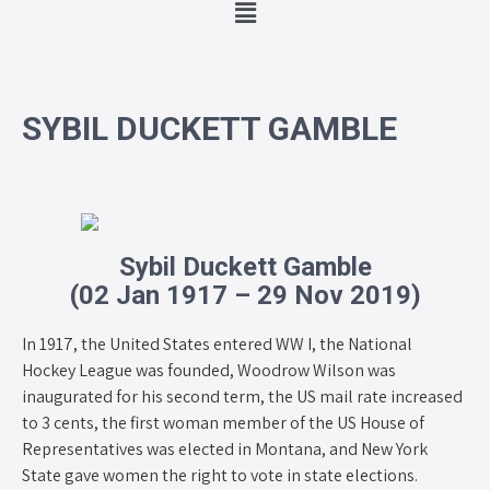
SYBIL DUCKETT GAMBLE
Sybil Duckett Gamble
(02 Jan 1917 – 29 Nov 2019)
In 1917, the United States entered WW I, the National
Hockey League was founded, Woodrow Wilson was
inaugurated for his second term, the US mail rate increased
to 3 cents, the first woman member of the US House of
Representatives was elected in Montana, and New York
State gave women the right to vote in state elections.