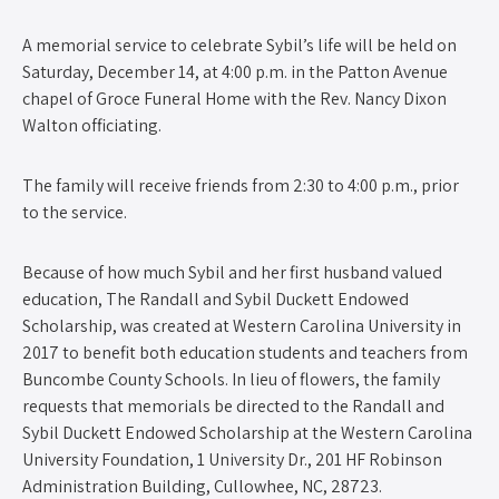
A memorial service to celebrate Sybil’s life will be held on
Saturday, December 14, at 4:00 p.m. in the Patton Avenue
chapel of Groce Funeral Home with the Rev. Nancy Dixon
Walton officiating.
The family will receive friends from 2:30 to 4:00 p.m., prior
to the service.
Because of how much Sybil and her first husband valued
education, The Randall and Sybil Duckett Endowed
Scholarship, was created at Western Carolina University in
2017 to benefit both education students and teachers from
Buncombe County Schools. In lieu of flowers, the family
requests that memorials be directed to the Randall and
Sybil Duckett Endowed Scholarship at the Western Carolina
University Foundation, 1 University Dr., 201 HF Robinson
Administration Building, Cullowhee, NC, 28723.