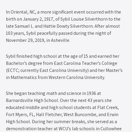
In Oriental, NC, a more significant event occurred with the
birth on January 2, 1917, of Sybil Louise Silverthorn to the
late Samuel L. and Hattie Dowty Silverthorn. After almost
103 years, Sybil peacefully passed during the night of
November 29, 2019, in Asheville.
Sybil finished high school at the age of 15 and earned her
Bachelor’s degree from East Carolina Teacher’s College
(ECTC; currently East Carolina University) and her Master’s
in Mathematics from Western Carolina University.
She began teaching math and science in 1936 at
Barnardsville High School. Over the next 43 years she
educated middle and high school students at Flat Creek,
Fort Myers, FL, Hall Fletcher, West Buncombe, and Erwin
High School. During her summer breaks, she served as a
demonstration teacher at WCU’s lab schools in Cullowhee