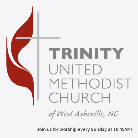
Join us for worship every Sunday at 10:45AM!