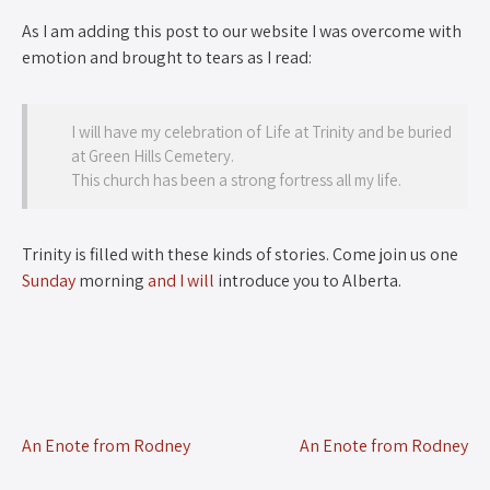
As I am adding this post to our website I was overcome with
emotion and brought to tears as I read:
I will have my celebration of Life at Trinity and be buried
at Green Hills Cemetery.
This church has been a strong fortress all my life.
Trinity is filled with these kinds of stories. Come join us one
Sunday
morning
and I will
introduce you to Alberta.
An Enote from Rodney
An Enote from Rodney