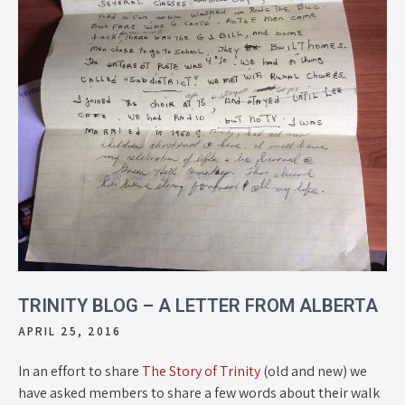
TRINITY BLOG – A LETTER FROM ALBERTA
APRIL 25, 2016
In an effort to share
The Story of Trinity
(old and new) we
have asked members to share a few words about their walk