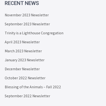
RECENT NEWS
November 2023 Newsletter
September 2023 Newsletter
Trinity is a Lighthouse Congregation
April 2023 Newsletter
March 2023 Newsletter
January 2023 Newsletter
December Newsletter
October 2022 Newsletter
Blessing of the Animals – Fall 2022
September 2022 Newsletter