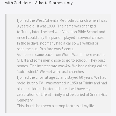
with God. Here is Alberta Starnes story.
I joined the West Asheville Methodist Church when I was
9 years old. It was 1939. The name was changed
to Trinity later. I helped with Vacation Bible School and
since I could play the piano, I played in several classes.
In those days, not many had a car so we walked or
rode the bus. Bus fare was 6 cents.
As the men came back from World War II, there was the
GI Bill and some men chose to go to school. They built
homes. The interest rate was 4%. We had a thing called
“sub-district.” We met with rural churches.
I joined the choir at age 15 and stayed 60 years. We had
radio, but no TV. I was married in 1950 at Trinity and had
all our children christened here. I will have my
celebration of Life at Trinity and be buried at Green Hills
Cemetery.
This church has been a strong fortress all my life.