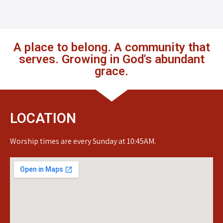
A place to belong. A community that
serves. Growing in God's abundant
grace.
LOCATION
Worship times are every Sunday at 10:45AM.