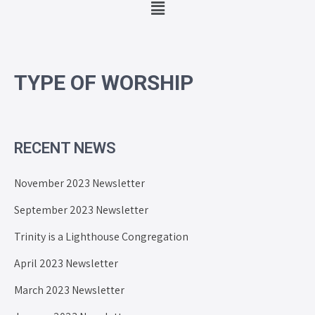
TYPE OF WORSHIP
RECENT NEWS
November 2023 Newsletter
September 2023 Newsletter
Trinity is a Lighthouse Congregation
April 2023 Newsletter
March 2023 Newsletter