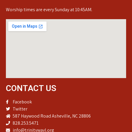
Worship times are every Sunday at 10:45AM.
CONTACT US
Facebook
Twitter
587 Haywood Road Asheville, NC 28806
828.253.5471
info@trinitywavl.org