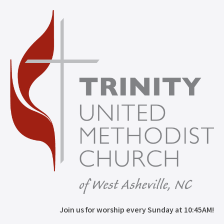
Join us for worship every Sunday at 10:45AM!