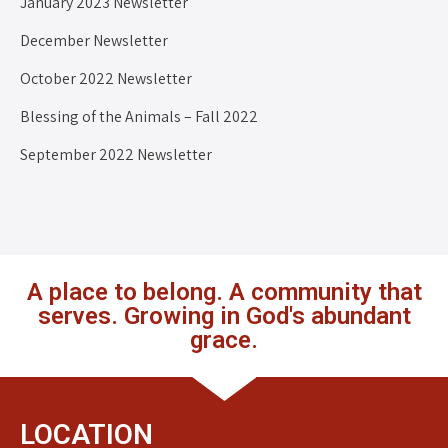
January 2023 Newsletter
December Newsletter
October 2022 Newsletter
Blessing of the Animals – Fall 2022
September 2022 Newsletter
A place to belong. A community that
serves. Growing in God's abundant
grace.
LOCATION