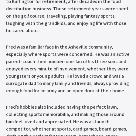
to Burlington for retirement, after decades in the food
distribution business. These retirement years were spent
on the golf course, traveling, playing fantasy sports,
laughing with the grandkids, and enjoying life with those
he cared about.
Fred was a familiar face in the Asheville community,
especially where sports were concerned. He was an active
parent-coach then number-one-fan of his three sons and
enjoyed every minute of involvement, whether they were
youngsters or young adults. He loved a crowd and was a
surrogate dad to many family and friends, always providing
enough food for an army and an open door at their home.
Fred’s hobbies also included having the perfect lawn,
collecting sports memorabilia, and making those around
him feel loved and appreciated. He was a staunch
competitor, whether at sports, card games, board games,