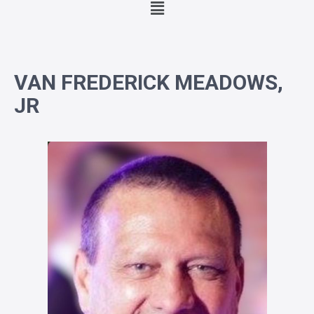
VAN FREDERICK MEADOWS,
JR