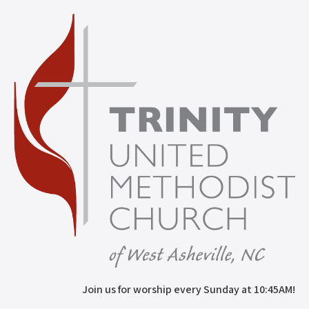
Join us for worship every Sunday at 10:45AM!