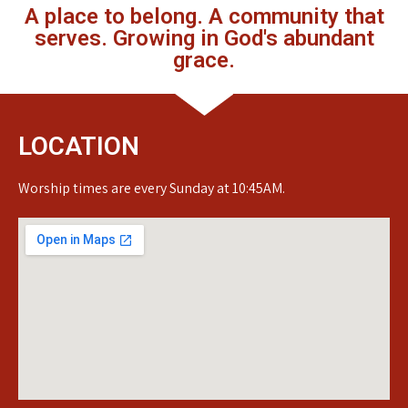
A place to belong. A community that
serves. Growing in God's abundant
grace.
LOCATION
Worship times are every Sunday at 10:45AM.