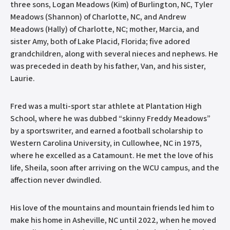
three sons, Logan Meadows (Kim) of Burlington, NC, Tyler
Meadows (Shannon) of Charlotte, NC, and Andrew
Meadows (Hally) of Charlotte, NC; mother, Marcia, and
sister Amy, both of Lake Placid, Florida; five adored
grandchildren, along with several nieces and nephews. He
was preceded in death by his father, Van, and his sister,
Laurie.
Fred was a multi-sport star athlete at Plantation High
School, where he was dubbed “skinny Freddy Meadows”
by a sportswriter, and earned a football scholarship to
Western Carolina University, in Cullowhee, NC in 1975,
where he excelled as a Catamount. He met the love of his
life, Sheila, soon after arriving on the WCU campus, and the
affection never dwindled.
His love of the mountains and mountain friends led him to
make his home in Asheville, NC until 2022, when he moved