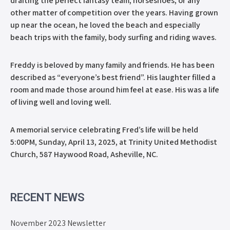
drafting the perfect fantasy team, horseshoes, or any
other matter of competition over the years. Having grown
up near the ocean, he loved the beach and especially
beach trips with the family, body surfing and riding waves.
Freddy is beloved by many family and friends. He has been
described as “everyone’s best friend”. His laughter filled a
room and made those around him feel at ease. His was a life
of living well and loving well.
A memorial service celebrating Fred’s life will be held
5:00PM, Sunday, April 13, 2025, at Trinity United Methodist
Church, 587 Haywood Road, Asheville, NC.
RECENT NEWS
November 2023 Newsletter