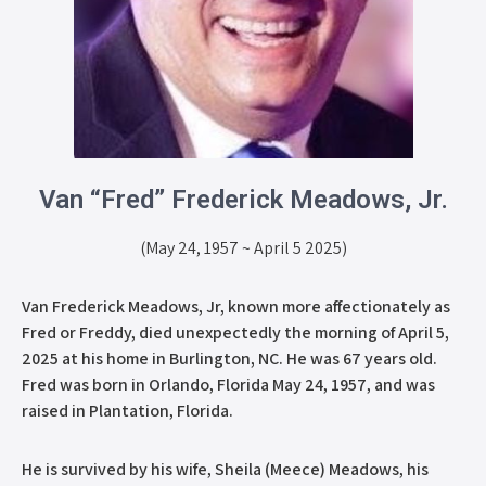
Van “Fred” Frederick Meadows, Jr.
(May 24, 1957 ~ April 5 2025)
Van Frederick Meadows, Jr, known more affectionately as
Fred or Freddy, died unexpectedly the morning of April 5,
2025 at his home in Burlington, NC. He was 67 years old.
Fred was born in Orlando, Florida May 24, 1957, and was
raised in Plantation, Florida.
He is survived by his wife, Sheila (Meece) Meadows, his