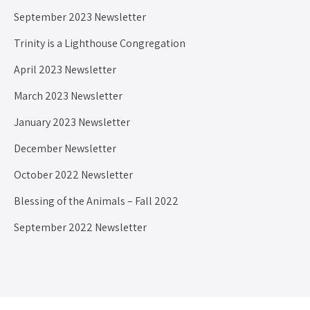
September 2023 Newsletter
Trinity is a Lighthouse Congregation
April 2023 Newsletter
March 2023 Newsletter
January 2023 Newsletter
December Newsletter
October 2022 Newsletter
Blessing of the Animals – Fall 2022
September 2022 Newsletter