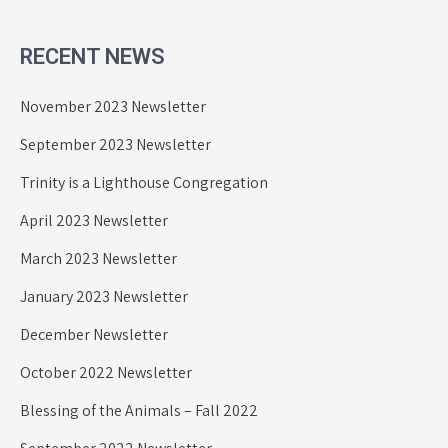
RECENT NEWS
November 2023 Newsletter
September 2023 Newsletter
Trinity is a Lighthouse Congregation
April 2023 Newsletter
March 2023 Newsletter
January 2023 Newsletter
December Newsletter
October 2022 Newsletter
Blessing of the Animals – Fall 2022