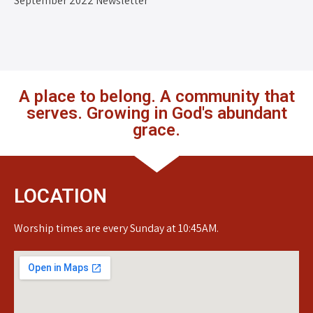
September 2022 Newsletter
A place to belong. A community that
serves. Growing in God's abundant
grace.
LOCATION
Worship times are every Sunday at 10:45AM.