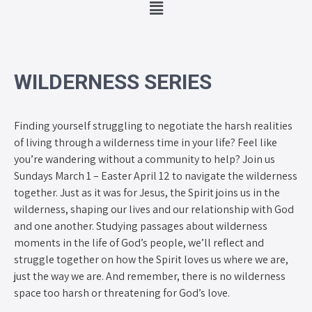
WILDERNESS SERIES
Finding yourself struggling to negotiate the harsh realities
of living through a wilderness time in your life? Feel like
you’re wandering without a community to help? Join us
Sundays March 1 – Easter April 12 to navigate the wilderness
together. Just as it was for Jesus, the Spirit joins us in the
wilderness, shaping our lives and our relationship with God
and one another. Studying passages about wilderness
moments in the life of God’s people, we’ll reflect and
struggle together on how the Spirit loves us where we are,
just the way we are. And remember, there is no wilderness
space too harsh or threatening for God’s love.