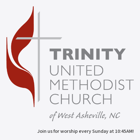
Join us for worship every Sunday at 10:45AM!