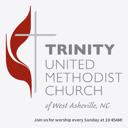
Join us for worship every Sunday at 10:45AM!