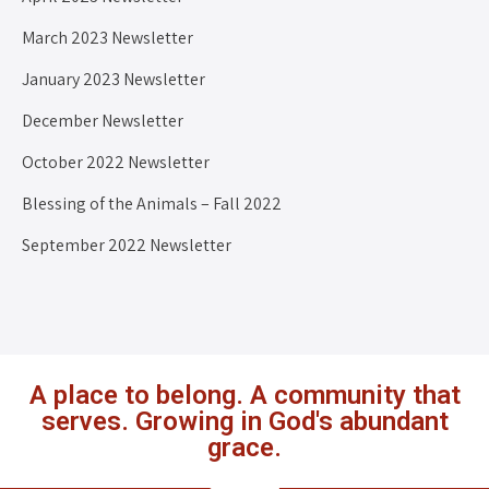
March 2023 Newsletter
January 2023 Newsletter
December Newsletter
October 2022 Newsletter
Blessing of the Animals – Fall 2022
September 2022 Newsletter
A place to belong. A community that
serves. Growing in God's abundant
grace.