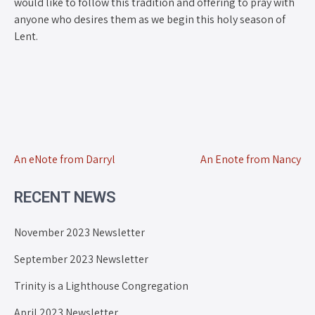
would like to follow this tradition and offering to pray with
anyone who desires them as we begin this holy season of
Lent.
An eNote from Darryl
An Enote from Nancy
RECENT NEWS
November 2023 Newsletter
September 2023 Newsletter
Trinity is a Lighthouse Congregation
April 2023 Newsletter