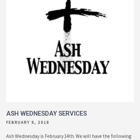
ASH WEDNESDAY SERVICES
FEBRUARY 8, 2018
Ash Wednesday is February 14th. We will have the following