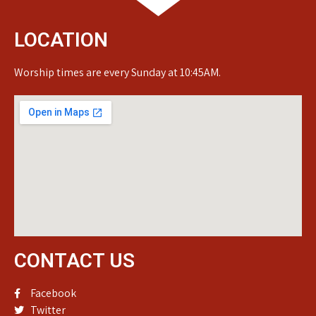
LOCATION
Worship times are every Sunday at 10:45AM.
CONTACT US
Facebook
Twitter