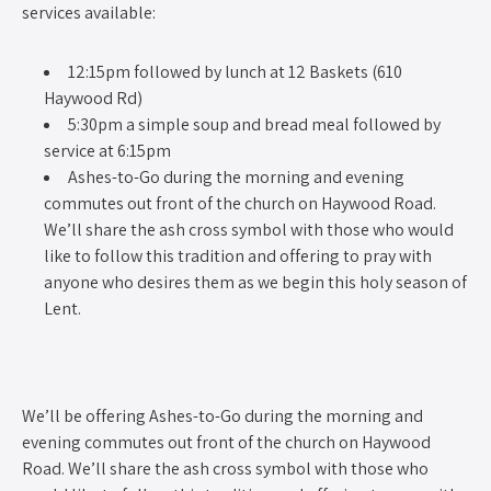
services available:
12:15pm followed by lunch at 12 Baskets (610
Haywood Rd)
5:30pm a simple soup and bread meal followed by
service at 6:15pm
Ashes-to-Go during the morning and evening
commutes out front of the church on Haywood Road.
We’ll share the ash cross symbol with those who would
like to follow this tradition and offering to pray with
anyone who desires them as we begin this holy season of
Lent.
We’ll be offering Ashes-to-Go during the morning and
evening commutes out front of the church on Haywood
Road. We’ll share the ash cross symbol with those who