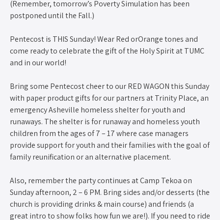
(Remember, tomorrow’s Poverty Simulation has been
postponed until the Fall.)
Pentecost is THIS Sunday! Wear Red orOrange tones and
come ready to celebrate the gift of the Holy Spirit at TUMC
and in our world!
Bring some Pentecost cheer to our RED WAGON this Sunday
with paper product gifts for our partners at Trinity Place, an
emergency Asheville homeless shelter for youth and
runaways. The shelter is for runaway and homeless youth
children from the ages of 7 – 17 where case managers
provide support for youth and their families with the goal of
family reunification or an alternative placement.
Also, remember the party continues at Camp Tekoa on
Sunday afternoon, 2 – 6 PM. Bring sides and/or desserts (the
church is providing drinks & main course) and friends (a
great intro to show folks how fun we are!). If you need to ride