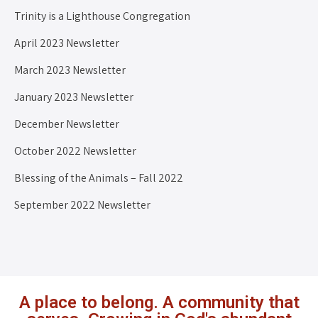
Trinity is a Lighthouse Congregation
April 2023 Newsletter
March 2023 Newsletter
January 2023 Newsletter
December Newsletter
October 2022 Newsletter
Blessing of the Animals – Fall 2022
September 2022 Newsletter
A place to belong. A community that