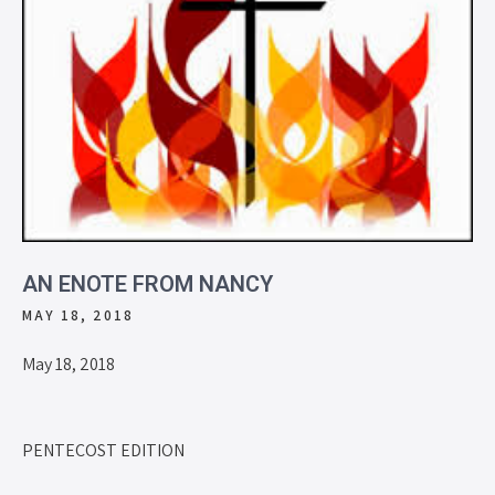
AN ENOTE FROM NANCY
MAY 18, 2018
May 18, 2018
PENTECOST EDITION