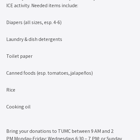
ICE activity. Needed items include:
Diapers (all sizes, esp. 4-6)
Laundry & dish detergents
Toilet paper
Canned foods (esp. tomatoes, jalapeños)
Rice
Cooking oil
Bring your donations to TUMC between 9 AM and 2
PM Monday-Friday; Wednesdays 6:30 – 7 PM; or Sunday