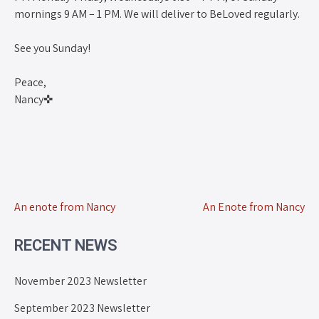
mornings 9 AM – 1 PM. We will deliver to BeLoved regularly.
See you Sunday!
Peace,
Nancy✜
An enote from Nancy
An Enote from Nancy
RECENT NEWS
November 2023 Newsletter
September 2023 Newsletter