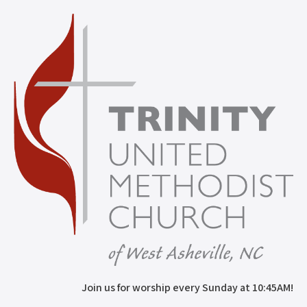
Join us for worship every Sunday at 10:45AM!