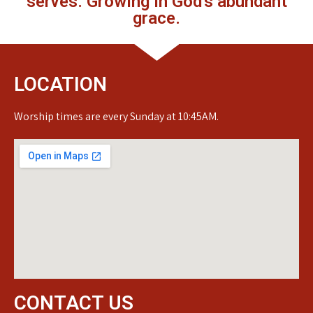
serves. Growing in God's abundant
grace.
LOCATION
Worship times are every Sunday at 10:45AM.
CONTACT US