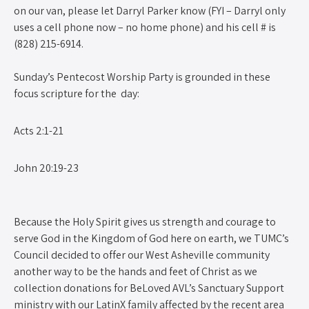
on our van, please let Darryl Parker know (FYI – Darryl only
uses a cell phone now – no home phone) and his cell # is
(828) 215-6914.
Sunday’s Pentecost Worship Party is grounded in these
focus scripture for the day:
Acts 2:1-21
John 20:19-23
Because the Holy Spirit gives us strength and courage to
serve God in the Kingdom of God here on earth, we TUMC’s
Council decided to offer our West Asheville community
another way to be the hands and feet of Christ as we
collection donations for BeLoved AVL’s Sanctuary Support
ministry with our LatinX family affected by the recent area