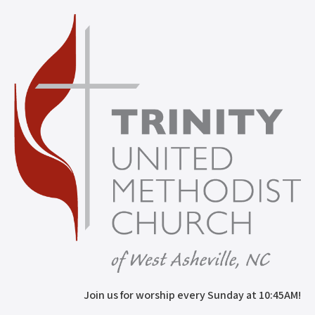
Join us for worship every Sunday at 10:45AM!