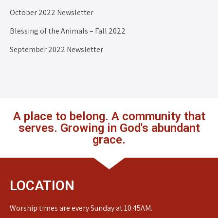
October 2022 Newsletter
Blessing of the Animals – Fall 2022
September 2022 Newsletter
A place to belong. A community that
serves. Growing in God's abundant
grace.
LOCATION
Worship times are every Sunday at 10:45AM.