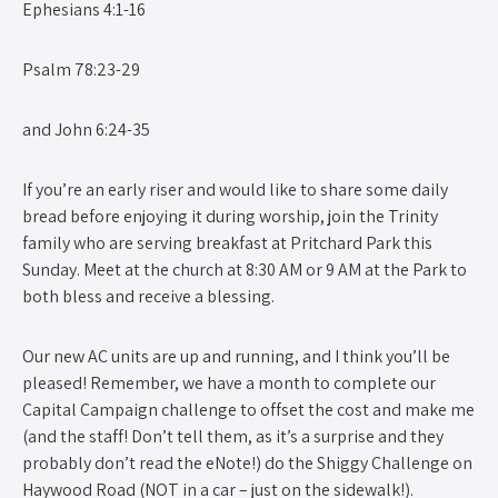
Ephesians 4:1-16
Psalm 78:23-29
and John 6:24-35
If you’re an early riser and would like to share some daily
bread before enjoying it during worship, join the Trinity
family who are serving breakfast at Pritchard Park this
Sunday. Meet at the church at 8:30 AM or 9 AM at the Park to
both bless and receive a blessing.
Our new AC units are up and running, and I think you’ll be
pleased! Remember, we have a month to complete our
Capital Campaign challenge to offset the cost and make me
(and the staff! Don’t tell them, as it’s a surprise and they
probably don’t read the eNote!) do the Shiggy Challenge on
Haywood Road (NOT in a car – just on the sidewalk!).