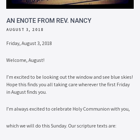
AN ENOTE FROM REV. NANCY
AUGUST 3, 2018
Friday, August 3, 2018
Welcome, August!
I’m excited to be looking out the window and see blue skies!
Hope this finds you all taking care wherever the first Friday
in August finds you.
I’m always excited to celebrate Holy Communion with you,
which we will do this Sunday. Our scripture texts are: