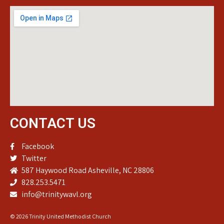
CONTACT US
Facebook
Twitter
587 Haywood Road Asheville, NC 28806
828.253.5471
info@trinitywavl.org
© 2026 Trinity United Methodist Church