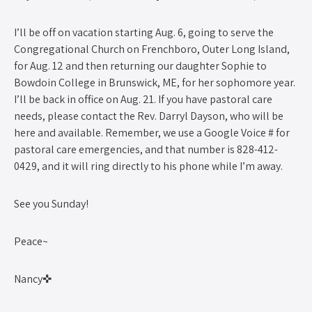
I’ll be off on vacation starting Aug. 6, going to serve the
Congregational Church on Frenchboro, Outer Long Island,
for Aug. 12 and then returning our daughter Sophie to
Bowdoin College in Brunswick, ME, for her sophomore year.
I’ll be back in office on Aug. 21. If you have pastoral care
needs, please contact the Rev. Darryl Dayson, who will be
here and available. Remember, we use a Google Voice # for
pastoral care emergencies, and that number is 828-412-
0429, and it will ring directly to his phone while I’m away.
See you Sunday!
Peace~
Nancy✜