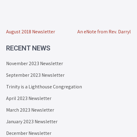
August 2018 Newsletter
An eNote from Rev. Darryl
RECENT NEWS
November 2023 Newsletter
September 2023 Newsletter
Trinity is a Lighthouse Congregation
April 2023 Newsletter
March 2023 Newsletter
January 2023 Newsletter
December Newsletter