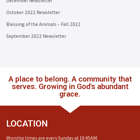
December Newsletter
October 2022 Newsletter
Blessing of the Animals – Fall 2022
September 2022 Newsletter
A place to belong. A community that
serves. Growing in God's abundant
grace.
LOCATION
Worship times are every Sunday at 10:45AM.