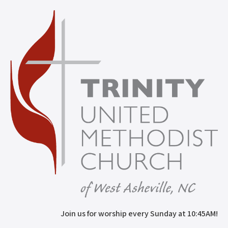
Join us for worship every Sunday at 10:45AM!