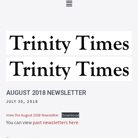
AUGUST 2018 NEWSLETTER
JULY 30, 2018
View the August 2018 Newsletter
Download
You can view
past newsletters here
.