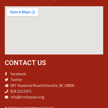
CONTACT US
Facebook
Twitter
587 Haywood Road Asheville, NC 28806
828.253.5471
info@trinitywavl.org
© 2026 Trinity United Methodist Church