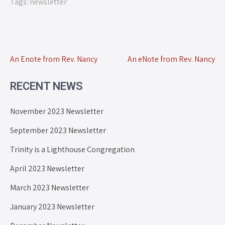
Tags:
newsletter
An Enote from Rev. Nancy
An eNote from Rev. Nancy
RECENT NEWS
November 2023 Newsletter
September 2023 Newsletter
Trinity is a Lighthouse Congregation
April 2023 Newsletter
March 2023 Newsletter
January 2023 Newsletter