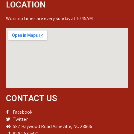
LOCATION
Worship times are every Sunday at 10:45AM.
CONTACT US
Facebook
Twitter
587 Haywood Road Asheville, NC 28806
828.253.5471