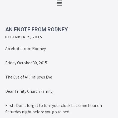
AN ENOTE FROM RODNEY
DECEMBER 2, 2015
An eNote from Rodney
Friday October 30, 2015
The Eve of All Hallows Eve
Dear Trinity Church Family,
First! Don’t forget to turn your clock back one hour on
Saturday night before you go to bed.