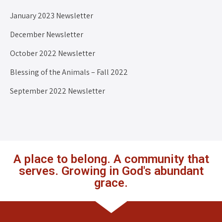
January 2023 Newsletter
December Newsletter
October 2022 Newsletter
Blessing of the Animals – Fall 2022
September 2022 Newsletter
A place to belong. A community that
serves. Growing in God's abundant
grace.