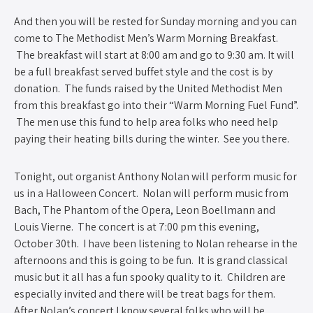
And then you will be rested for Sunday morning and you can
come to The Methodist Men’s Warm Morning Breakfast.
The breakfast will start at 8:00 am and go to 9:30 am. It will
be a full breakfast served buffet style and the cost is by
donation. The funds raised by the United Methodist Men
from this breakfast go into their “Warm Morning Fuel Fund”.
The men use this fund to help area folks who need help
paying their heating bills during the winter. See you there.
Tonight, out organist Anthony Nolan will perform music for
us in a Halloween Concert. Nolan will perform music from
Bach, The Phantom of the Opera, Leon Boellmann and
Louis Vierne. The concert is at 7:00 pm this evening,
October 30th. I have been listening to Nolan rehearse in the
afternoons and this is going to be fun. It is grand classical
music but it all has a fun spooky quality to it. Children are
especially invited and there will be treat bags for them.
After Nolan’s concert I know several folks who will be