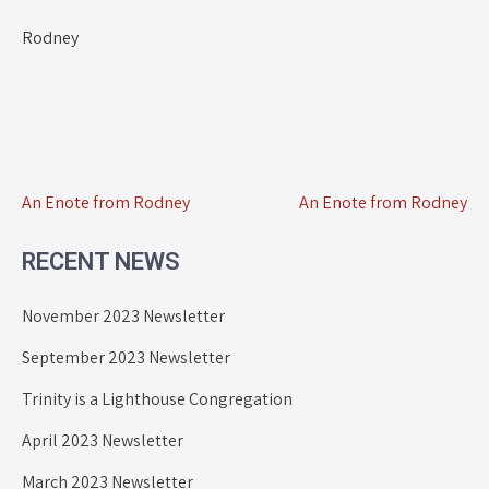
Rodney
An Enote from Rodney
An Enote from Rodney
RECENT NEWS
November 2023 Newsletter
September 2023 Newsletter
Trinity is a Lighthouse Congregation
April 2023 Newsletter
March 2023 Newsletter