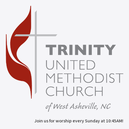
Join us for worship every Sunday at 10:45AM!