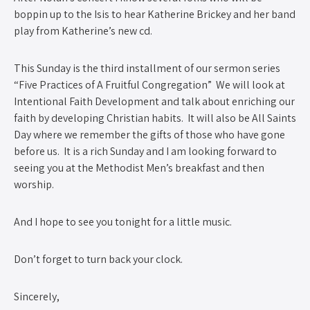
boppin up to the Isis to hear Katherine Brickey and her band
play from Katherine’s new cd.
This Sunday is the third installment of our sermon series
“Five Practices of A Fruitful Congregation” We will look at
Intentional Faith Development and talk about enriching our
faith by developing Christian habits. It will also be All Saints
Day where we remember the gifts of those who have gone
before us. It is a rich Sunday and I am looking forward to
seeing you at the Methodist Men’s breakfast and then
worship.
And I hope to see you tonight for a little music.
Don’t forget to turn back your clock.
Sincerely,