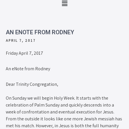
AN ENOTE FROM RODNEY
APRIL 7, 2017
Friday April 7, 2017
An eNote from Rodney
Dear Trinity Congregation,
On Sunday we will begin Holy Week. It starts with the
celebration of Palm Sunday and quickly descends into a
week of confrontation and eventual execution for Jesus.
From the outside it looks like one more Jewish messiah has
met his match. However, in Jesus is both the full humanity