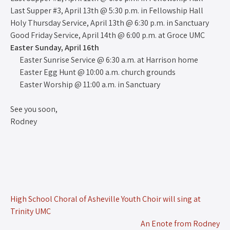
Last Supper #3, April 13th @ 5:30 p.m. in Fellowship Hall
Holy Thursday Service, April 13th @ 6:30 p.m. in Sanctuary
Good Friday Service, April 14th @ 6:00 p.m. at Groce UMC
Easter Sunday, April 16th
Easter Sunrise Service @ 6:30 a.m. at Harrison home
Easter Egg Hunt @ 10:00 a.m. church grounds
Easter Worship @ 11:00 a.m. in Sanctuary
See you soon,
Rodney
High School Choral of Asheville Youth Choir will sing at
Trinity UMC
An Enote from Rodney