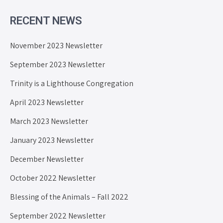
RECENT NEWS
November 2023 Newsletter
September 2023 Newsletter
Trinity is a Lighthouse Congregation
April 2023 Newsletter
March 2023 Newsletter
January 2023 Newsletter
December Newsletter
October 2022 Newsletter
Blessing of the Animals – Fall 2022
September 2022 Newsletter