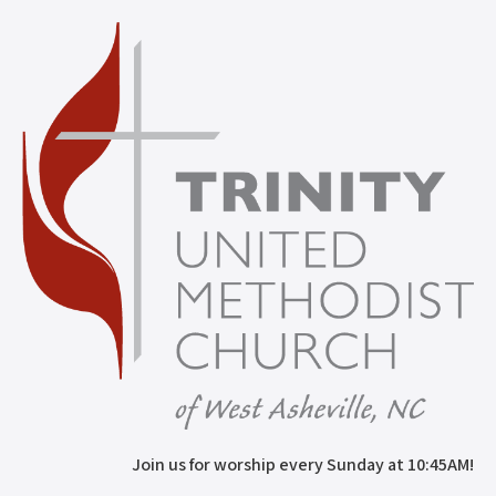
Join us for worship every Sunday at 10:45AM!