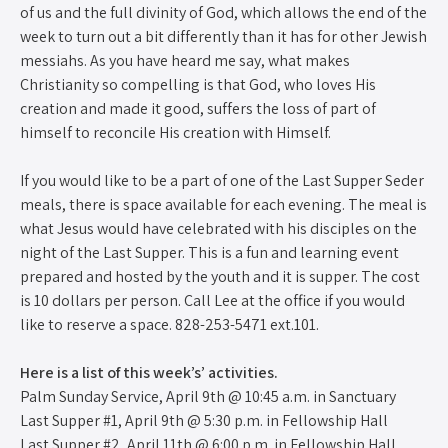
of us and the full divinity of God, which allows the end of the
week to turn out a bit differently than it has for other Jewish
messiahs. As you have heard me say, what makes
Christianity so compelling is that God, who loves His
creation and made it good, suffers the loss of part of
himself to reconcile His creation with Himself.
If you would like to be a part of one of the Last Supper Seder
meals, there is space available for each evening. The meal is
what Jesus would have celebrated with his disciples on the
night of the Last Supper. This is a fun and learning event
prepared and hosted by the youth and it is supper. The cost
is 10 dollars per person. Call Lee at the office if you would
like to reserve a space. 828-253-5471 ext.101.
Here is a list of this week’s’ activities.
Palm Sunday Service, April 9th @ 10:45 a.m. in Sanctuary
Last Supper #1, April 9th @ 5:30 p.m. in Fellowship Hall
Last Supper #2, April 11th @ 6:00 p.m. in Fellowship Hall