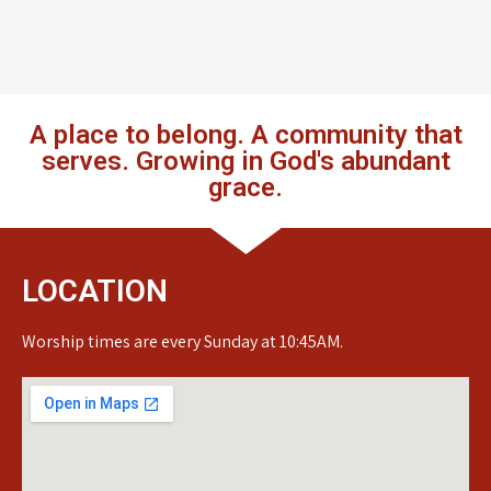
A place to belong. A community that
serves. Growing in God's abundant
grace.
LOCATION
Worship times are every Sunday at 10:45AM.